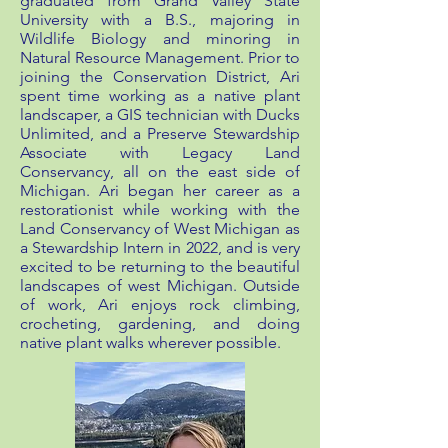
graduated from Grand Valley State
University with a B.S., majoring in
Wildlife Biology and minoring in
Natural Resource Management. Prior to
joining the Conservation District, Ari
spent time working as a native plant
landscaper, a GIS technician with Ducks
Unlimited, and a Preserve Stewardship
Associate with Legacy Land
Conservancy, all on the east side of
Michigan. Ari began her career as a
restorationist while working with the
Land Conservancy of West Michigan as
a Stewardship Intern in 2022, and is very
excited to be returning to the beautiful
landscapes of west Michigan. Outside
of work, Ari enjoys rock climbing,
crocheting, gardening, and doing
native plant walks wherever possible.