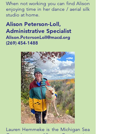
When not working you can find Alison
enjoying time in her dance / aerial silk
studio at home.
Alison Peterson-Loll,
Administrative Specialist
Alison.PetersonLoll@macd.org
(269) 454-1488
Lauren Hemmeke is the Michigan Sea