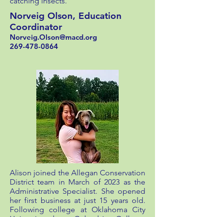
catching insects.
Norveig Olson, Education
Coordinator
Norveig.Olson@macd.org
269-478-0864
Alison joined the Allegan Conservation
District team in March of 2023 as the
Administrative Specialist. She opened
her first business at just 15 years old.
Following college at Oklahoma City