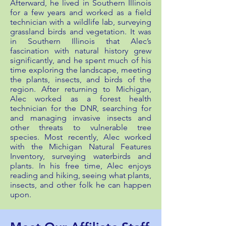
Afterward, he lived in Southern Illinois
for a few years and worked as a field
technician with a wildlife lab, surveying
grassland birds and vegetation. It was
in Southern Illinois that Alec’s
fascination with natural history grew
significantly, and he spent much of his
time exploring the landscape, meeting
the plants, insects, and birds of the
region. After returning to Michigan,
Alec worked as a forest health
technician for the DNR, searching for
and managing invasive insects and
other threats to vulnerable tree
species. Most recently, Alec worked
with the Michigan Natural Features
Inventory, surveying waterbirds and
plants. In his free time, Alec enjoys
reading and hiking, seeing what plants,
insects, and other folk he can happen
upon.