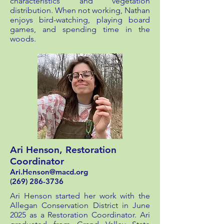
characteristics and vegetation
distribution. When not working, Nathan
enjoys bird-watching, playing board
games, and spending time in the
woods.
Ari Henson, Restoration
Coordinator
Ari.Henson@macd.org
(269) 286-3736
Ari Henson started her work with the
Allegan Conservation District in June
2025 as a Restoration Coordinator. Ari