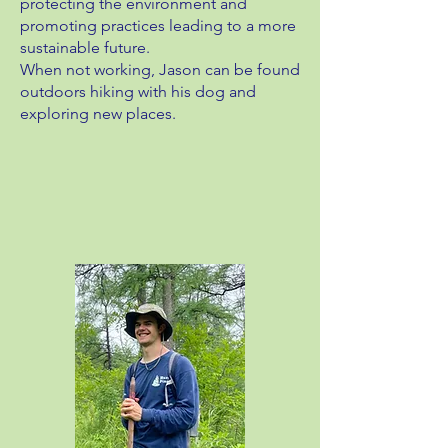
protecting the environment and
promoting practices leading to a more
sustainable future.
When not working, Jason can be found
outdoors hiking with his dog and
exploring new places.