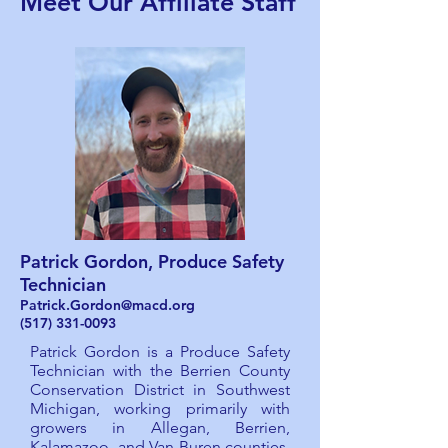
Meet Our Affiliate Staff
Patrick Gordon, Produce Safety
Technician
P
atrick.Gordon@macd.org
(517) 331-0093
Patrick Gordon is a Produce Safety
Technician with the Berrien County
Conservation District in Southwest
Michigan, working primarily with
growers in Allegan, Berrien,
Kalamazoo, and Van Buren counties.