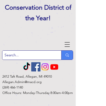
Conservation District of
the Year
!
2412 Taft Road, Allegan, MI 49010
Allegan.Admin@macd.org
(269) 466-1140
Office Hours: Monday-Thursday 8:00am-4:00pm