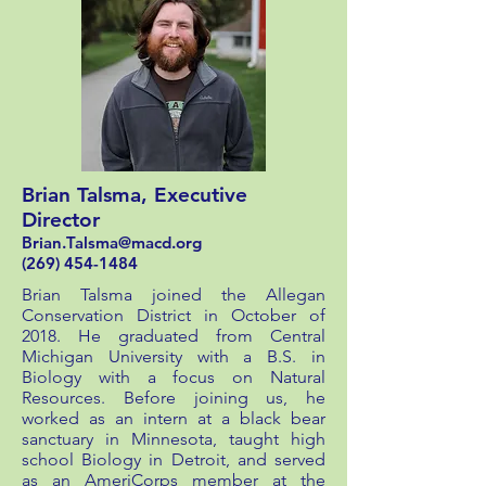
Brian Talsma, Executive
Director
Brian.Talsma@macd.org
(269) 454-1484
Brian Talsma joined the Allegan
Conservation District in October of
2018. He graduated from Central
Michigan University with a B.S. in
Biology with a focus on Natural
Resources. Before joining us, he
worked as an intern at a black bear
sanctuary in Minnesota, taught high
school Biology in Detroit, and served
as an AmeriCorps member at the