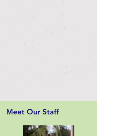
Meet Our Staff