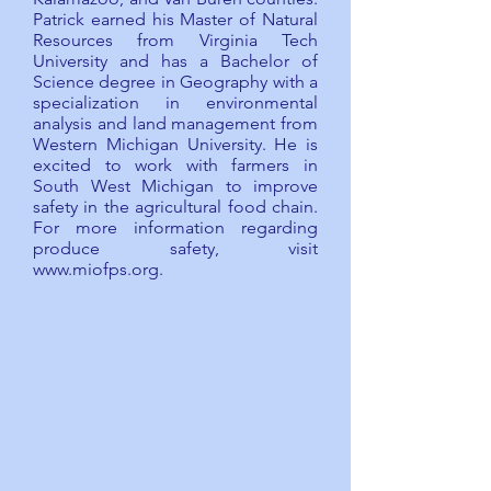
Patrick earned his Master of Natural
Resources from Virginia Tech
University and has a Bachelor of
Science degree in Geography with a
specialization in environmental
analysis and land management from
Western Michigan University. He is
excited to work with farmers in
South West Michigan to improve
safety in the agricultural food chain.
For more information regarding
produce safety, visit
www.miofps.org
.