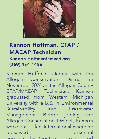
Kannon Hoffman, CTAP /
MAEAP Technician
Kannon.Hoffman@macd.org
(269) 454-1486
Kannon Hoffman started with the
Allegan Conservation District in
November 2024 as the Allegan County
CTAP/MAEAP Technician. Kannon
graduated from Western Michigan
University with a B.S. in Environmental
Sustainability and Freshwater
Management. Before joining the
Allegan Conservation District, Kannon
worked at Tillers International where he
preserved essential
homesteading/heritage skills and