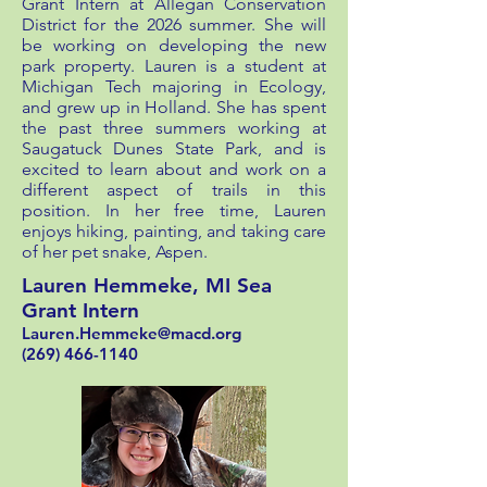
Grant Intern at Allegan Conservation
District for the 2026 summer. She will
be working on developing the new
park property. Lauren is a student at
Michigan Tech majoring in Ecology,
and grew up in Holland. She has spent
the past three summers working at
Saugatuck Dunes State Park, and is
excited to learn about and work on a
different aspect of trails in this
position. In her free time, Lauren
enjoys hiking, painting, and taking care
of her pet snake, Aspen.
Lauren Hemmeke, MI Sea
Grant Intern
Lauren.Hemmeke@macd.org
(269) 466-1140