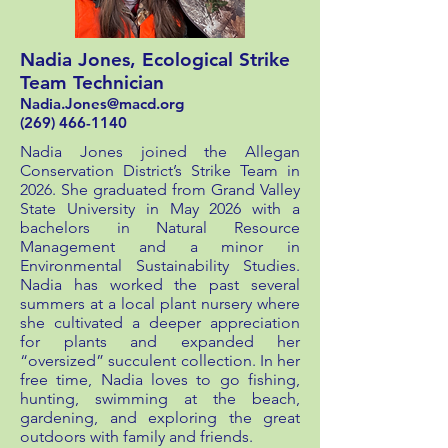
Nadia Jones, Ecological Strike
Team Technician
Nadia.Jones@macd.org
(269) 466-1140
Nadia Jones joined the Allegan
Conservation District’s Strike Team in
2026. She graduated from Grand Valley
State University in May 2026 with a
bachelors in Natural Resource
Management and a minor in
Environmental Sustainability Studies.
Nadia has worked the past several
summers at a local plant nursery where
she cultivated a deeper appreciation
for plants and expanded her
“oversized” succulent collection. In her
free time, Nadia loves to go fishing,
hunting, swimming at the beach,
gardening, and exploring the great
outdoors with family and friends.