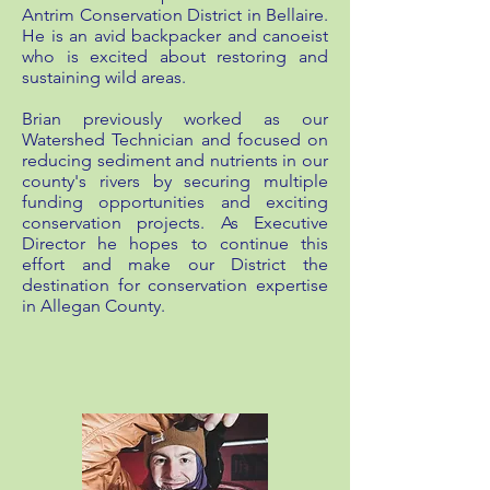
Antrim Conservation District in Bellaire.
He is an avid backpacker and canoeist
who is excited about restoring and
sustaining wild areas.
Brian previously worked as our
Watershed Technician and focused on
reducing sediment and nutrients in our
county's rivers by securing multiple
funding opportunities and exciting
conservation projects. As Executive
Director he hopes to continue this
effort and make our District the
destination for conservation expertise
in Allegan County.