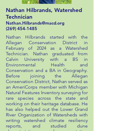
Nathan Hilbrands, Watershed
Technician
Nathan.Hilbrands
@macd.org
(269) 454-1485
Nathan Hilbrands started with the
Allegan Conservation District in
February of 2024 as a Watershed
Technician. Nathan graduated from
Calvin University with a BS in
Environmental Health and
Conservation and a BA in Geography.
Before joining the Allegan
Conservation District, Nathan served as
an AmeriCorps member with Michigan
Natural Features Inventory surveying for
rare species across the state and
working on their heritage database. He
has also helped out the Lower Grand
River Organization of Watersheds with
writing watershed climate resiliency
reports, and studied dune