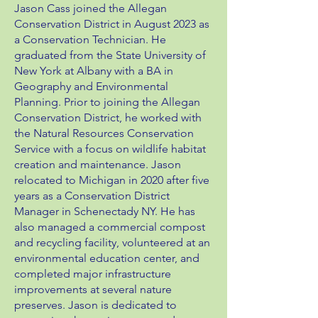
Jason Cass joined the Allegan
Conservation District in August 2023 as
a Conservation Technician. He
graduated from the State University of
New York at Albany with a BA in
Geography and Environmental
Planning. Prior to joining the Allegan
Conservation District, he worked with
the Natural Resources Conservation
Service with a focus on wildlife habitat
creation and maintenance. Jason
relocated to Michigan in 2020 after five
years as a Conservation District
Manager in Schenectady NY. He has
also managed a commercial compost
and recycling facility, volunteered at an
environmental education center, and
completed major infrastructure
improvements at several nature
preserves. Jason is dedicated to