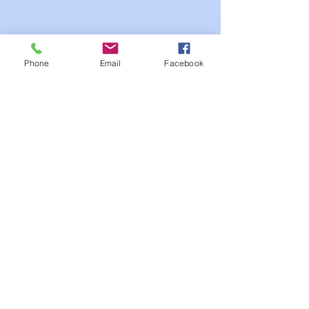
Phone
Email
Facebook
Meet Our Board of
Directors
Mark Ludwig
Chairman