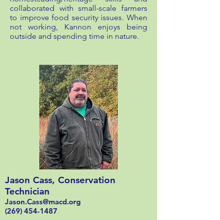
collaborated with small-scale farmers
to improve food security issues. When
not working, Kannon enjoys being
outside and spending time in nature.
Jason Cass, Conservation
Technician
Jason.Cass@macd.org
(269) 454-1487