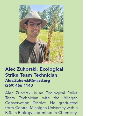
Alec Zuhorski, Ecological
Strike Team Technician
Alec.Zuhorski@macd.org
(269) 466-1140
Alec Zuhorski is an Ecological Strike
Team Technician with the Allegan
Conservation District. He graduated
from Central Michigan University with a
B.S. in Biology and minor in Chemistry.