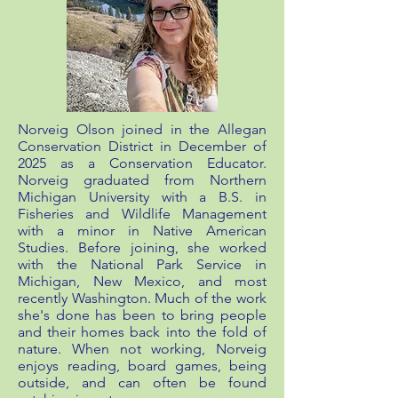
Norveig Olson joined in the Allegan
Conservation District in December of
2025 as a Conservation Educator.
Norveig graduated from Northern
Michigan University with a B.S. in
Fisheries and Wildlife Management
with a minor in Native American
Studies. Before joining, she worked
with the National Park Service in
Michigan, New Mexico, and most
recently Washington. Much of the work
she's done has been to bring people
and their homes back into the fold of
nature. When not working, Norveig
enjoys reading, board games, being
outside, and can often be found