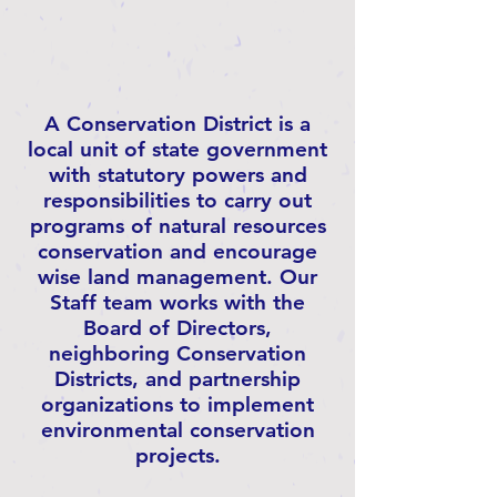
A Conservation District is a
local unit of state government
with statutory powers and
responsibilities to carry out
programs of natural resources
conservation and encourage
wise land management. Our
Staff team works with the
Board of Directors,
neighboring Conservation
Districts, and partnership
organizations to implement
environmental conservation
projects.