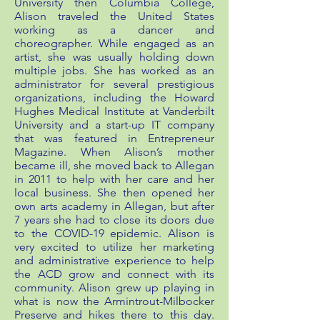
University then Columbia College,
Alison traveled the United States
working as a dancer and
choreographer. While engaged as an
artist, she was usually holding down
multiple jobs. She has worked as an
administrator for several prestigious
organizations, including the Howard
Hughes Medical Institute at Vanderbilt
University and a start-up IT company
that was featured in Entrepreneur
Magazine. When Alison’s mother
became ill, she moved back to Allegan
in 2011 to help with her care and her
local business. She then opened her
own arts academy in Allegan, but after
7 years she had to close its doors due
to the COVID-19 epidemic. Alison is
very excited to utilize her marketing
and administrative experience to help
the ACD grow and connect with its
community. Alison grew up playing in
what is now the Armintrout-Milbocker
Preserve and hikes there to this day.