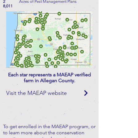
2
Acres of Pest Management Plans
8,011
Each star represents a MAEAP verified
farm in Allegan County.
Visit the MAEAP website
To get enrolled in the MAEAP program, or
to learn more about the conservation