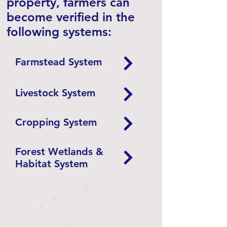
property, farmers can
become verified in the
following systems:​
Farmstead System
Livestock System
Cropping System
Forest Wetlands &
Habitat System