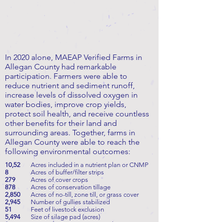
In 2020 alone, MAEAP Verified Farms in
Allegan County had remarkable
participation. Farmers were able to
reduce nutrient and sediment runoff,
increase levels of dissolved oxygen in
water bodies, improve crop yields,
protect soil health, and receive countless
other benefits for their land and
surrounding areas. Together, farms in
Allegan County were able to reach the
following environmental outcomes:
10,52
Acres included in a nutrient plan or CNMP
8
Acres of buffer/filter strips
279
Acres of cover crops
878
Acres of conservation tillage
2,850
Acres of no-till, zone till, or grass cover
2,945
Number of gullies stabilized
51
Feet of livestock exclusion
5,494
Size of silage pad (acres)