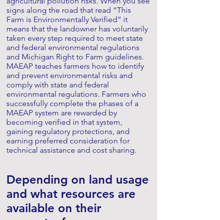
agricultural pollution risks. When you see
signs along the road that read “This
Farm is Environmentally Verified” it
means that the landowner has voluntarily
taken every step required to meet state
and federal environmental regulations
and Michigan Right to Farm guidelines.
MAEAP teaches farmers how to identify
and prevent environmental risks and
comply with state and federal
environmental regulations. Farmers who
successfully complete the phases of a
MAEAP system are rewarded by
becoming verified in that system,
gaining regulatory protections, and
earning preferred consideration for
technical assistance and cost sharing.
Depending on land usage
and what resources are
available on their