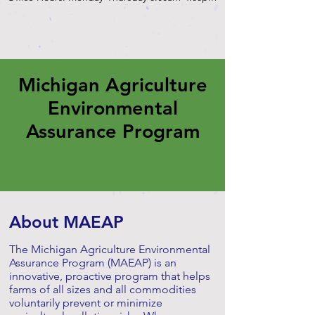
Michigan Agriculture
Environmental
Assurance Program
About MAEAP
The Michigan Agriculture Environmental
Assurance Program (MAEAP) is an
innovative, proactive program that helps
farms of all sizes and all commodities
voluntarily prevent or minimize