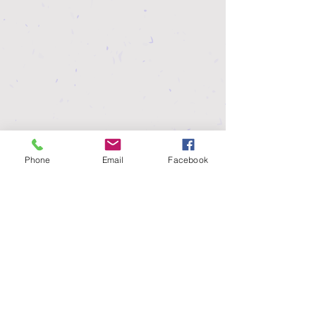
Phone
Email
Facebook
MAEAP was developed by a coalition of
agriculture producers, commodity groups,
state and federal agencies, and conservation
and environmental groups. While MDARD is
the verifying agency, MAEAP is not a
government or regulatory program but
rather a partnership effort.