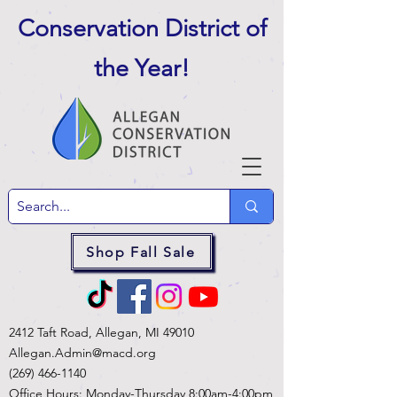
Conservation District of
the Year
!
Shop Fall Sale
2412 Taft Road, Allegan, MI 49010
Allegan.Admin@macd.org
(269) 466-1140
Office Hours: Monday-Thursday 8:00am-4:00pm