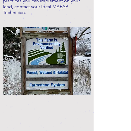
practices you can implement on your
land, contact your local MAEAP
Technician.