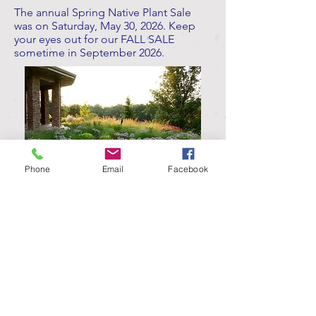
The annual Spring Native Plant Sale
was on Saturday, May 30, 2026. Keep
your eyes out for our FALL SALE
sometime in September 2026.
Phone
Email
Facebook
Contact Us
Join our Contact List