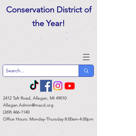
Conservation District of
the Year
!
2412 Taft Road, Allegan, MI 49010
Allegan.Admin@macd.org
(269) 466-1140
Office Hours: Monday-Thursday 8:00am-4:00pm