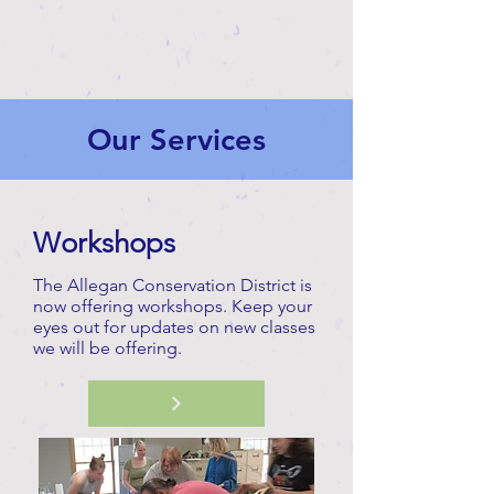
Our Services
Workshops
The Allegan Conservation District is
now offering workshops. Keep your
eyes out for updates on new classes
we will be offering.