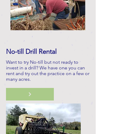
No-till Drill Rental
Want to try No-till but not ready to
invest in a drill? We have one you can
rent and try out the practice on a few or
many acres.