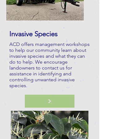
Invasive Species
ACD offers management workshops
to help our community learn about
invasive species and what they can
do to help. We encourage
landowners to contact us for
assistance in identifying and
controlling unwanted invasive
species.