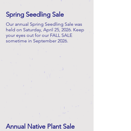
Spring Seedling Sale
Our annual Spring Seedling Sale was
held on Saturday, April 25, 2026. Keep
your eyes out for our FALL SALE
sometime in September 2026.
Annual Native Plant Sale