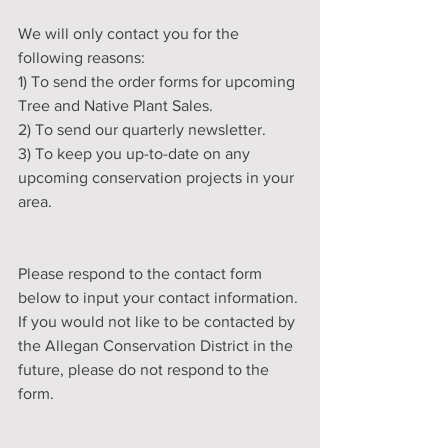
We will only contact you for the 
following reasons:
1) To send the order forms for upcoming 
Tree and Native Plant Sales.
2) To send our quarterly newsletter. 
3) To keep you up-to-date on any 
upcoming conservation projects in your 
area. 
Please respond to the contact form 
below to input your contact information. 
If you would not like to be contacted by 
the Allegan Conservation District in the 
future, please do not respond to the 
form.