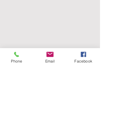
Phone
Email
Facebook
District Updates and News
See All
Recent Posts