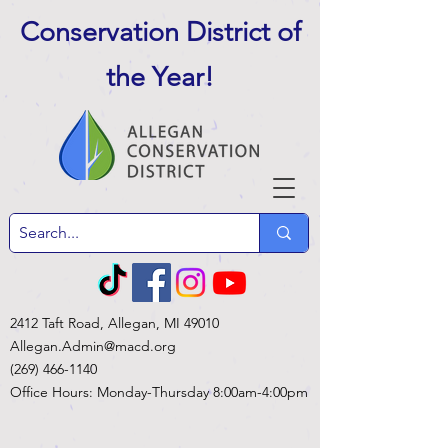
Conservation District of
the Year
!
2412 Taft Road, Allegan, MI 49010
Allegan.Admin@macd.org
(269) 466-1140
Office Hours: Monday-Thursday 8:00am-4:00pm