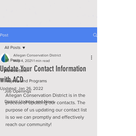
Post
All Posts
Allegan Conservation District
All Posts
May 4, 2021
1 min read
Update Your Contact Information
Newsletters
with ACD
Projects and Programs
Updated:
Jan 26, 2022
Job Openings
Allegan Conservation District is in the 
District Updates and News
process of updating our contacts. The 
purpose of us updating our contact list 
is so we can promptly and effectively 
reach our community!