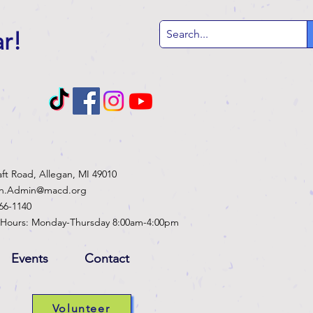
ar
!
aft Road, Allegan, MI 49010
an.Admin@macd.org
466-1140
 Hours: Monday-Thursday 8:00am-4:00pm
Events
Contact
Volunteer