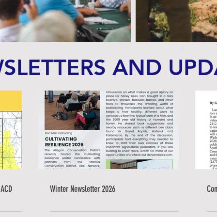
SLETTERS AND UPD
 ACD
Winter Newsletter 2026
Con