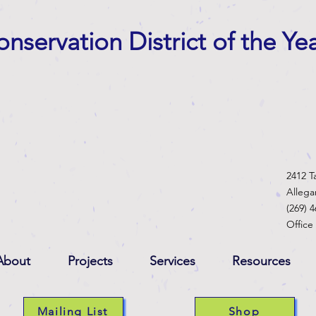
nservation District of the Ye
2412 T
Alleg
(269) 
Office
About
Projects
Services
Resources
Mailing List
Shop