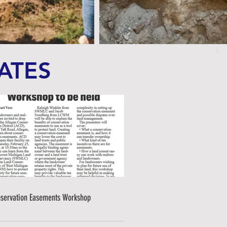
ATES
servation Easements Workshop