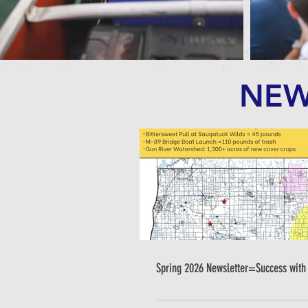
NEW
Spring 2026 Newsletter=Success with