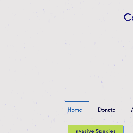
Co
Home
Donate
Invasive Species