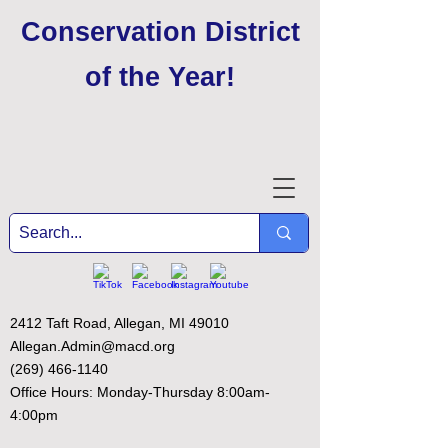
Conservation District
of the Year
!
2412 Taft Road, Allegan, MI 49010
Allegan.Admin@macd.org
(269) 466-1140
Office Hours: Monday-Thursday 8:00am-
4:00pm