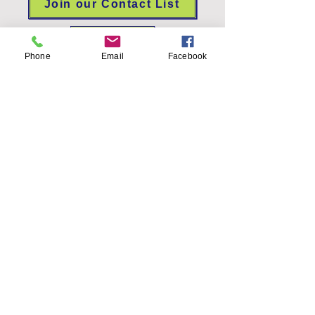
Join our Contact List
FOIA
Phone
Email
Facebook
Allegan Conservation District
2412 Taft Road, Allegan, MI 49010
Allegan.Admin@macd.org
(269) 466-1140
Office hours: Monday-Thursday 8am-
4pm