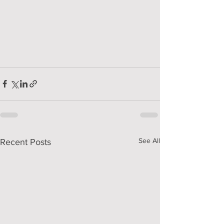
See All
Recent Posts