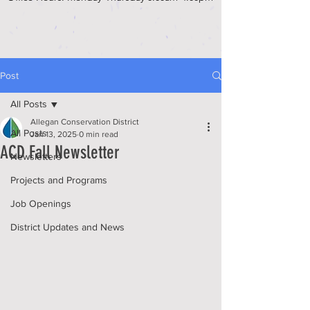
Post
All Posts
Allegan Conservation District
All Posts
Jan 13, 2025
0 min read
ACD Fall Newsletter
Newsletters
Projects and Programs
Job Openings
District Updates and News