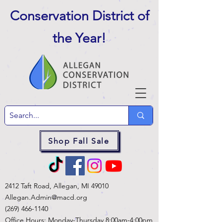
Conservation District of
the Year
!
Shop Fall Sale
2412 Taft Road, Allegan, MI 49010
Allegan.Admin@macd.org
(269) 466-1140
Office Hours: Monday-Thursday 8:00am-4:00pm