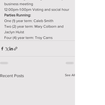
business meeting
12:00pm-1:00pm Voting and social hour
Parties Running:
One (1) year term: Caleb Smith
Two (2) year term: Mary Colborn and 
Jaclyn Hulst
Four (4) year term: Troy Carns
See All
Recent Posts