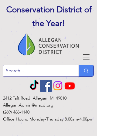
Conservation District of
the Year
!
2412 Taft Road, Allegan, MI 49010
Allegan.Admin@macd.org
(269) 466-1140
Office Hours: Monday-Thursday 8:00am-4:00pm