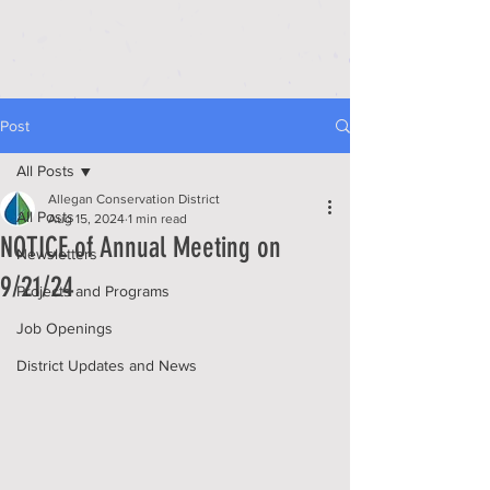
Post
All Posts
Allegan Conservation District
All Posts
Aug 15, 2024
1 min read
NOTICE of Annual Meeting on
Newsletters
9/21/24
Projects and Programs
Job Openings
District Updates and News