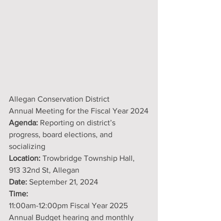
Allegan Conservation District
Annual Meeting for the Fiscal Year 2024
Agenda:
 Reporting on district’s 
progress, board elections, and 
socializing
Location:
 Trowbridge Township Hall, 
913 32nd St, Allegan
Date:
 September 21, 2024
Time:
11:00am-12:00pm Fiscal Year 2025 
Annual Budget hearing and monthly 